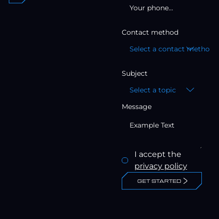
Contact method
Select a contact method
Subject
Select a topic
Message
I accept the
privacy policy