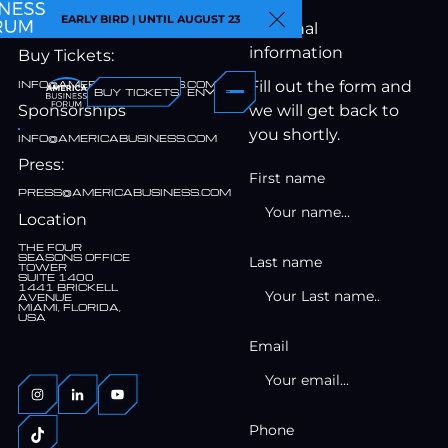
Contact
EARLY BIRD | UNTIL AUGUST 23
Personal
Close Announcemen
information
Buy Tickets:
INFO@AMERICABUSINESS.COM
Fill out the form and
BUY TICKETS
EN
Sponsorships
we will get back to
you shortly.
INFO@AMERICABUSINESS.COM
Press:
First name
PRESS@AMERICABUSINESS.COM
Location
THE FOUR
SEASONS OFFICE
Last name
TOWER
SUITE 1400
1441 BRICKELL
AVENUE
MIAMI, FLORIDA,
USA
Email
Phone